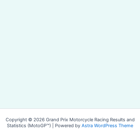
Copyright © 2026 Grand Prix Motorcycle Racing Results and
Statistics (MotoGP™) | Powered by
Astra WordPress Theme