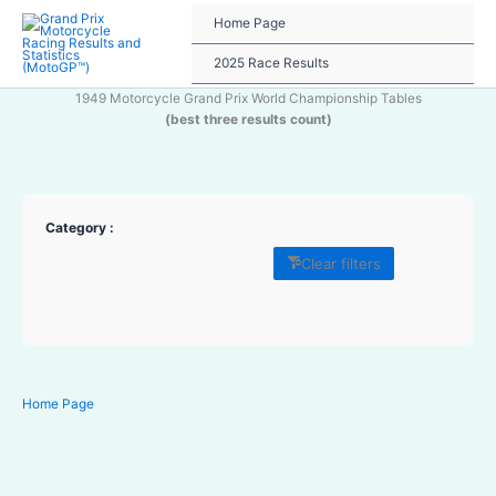
Skip
Home Page
to
content
2025 Race Results
1949 Motorcycle Grand Prix World Championship Tables
(best three results count)
Category :
Clear filters
Home Page