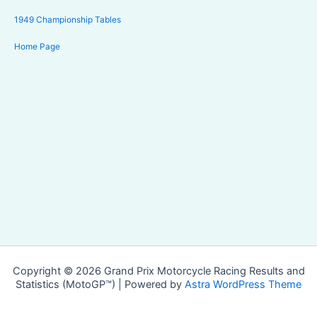
1949 Championship Tables
Home Page
Copyright © 2026 Grand Prix Motorcycle Racing Results and
Statistics (MotoGP™) | Powered by
Astra WordPress Theme