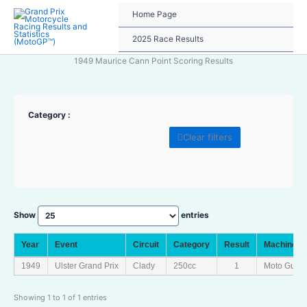
Skip
Home Page
to
content
2025 Race Results
1949 Maurice Cann Point Scoring Results
Category :
Clear filters
Show
entries
Year
Event
Circuit
Category
Result
Machine
1949
Ulster Grand Prix
Clady
250cc
1
Moto Guzzi
Showing 1 to 1 of 1 entries