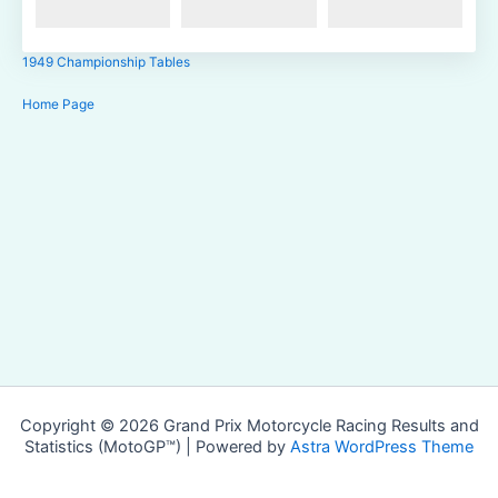
1949 Championship Tables
Home Page
Copyright © 2026 Grand Prix Motorcycle Racing Results and
Statistics (MotoGP™) | Powered by
Astra WordPress Theme