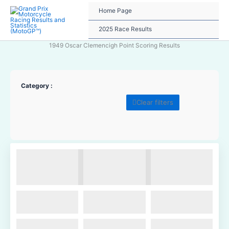
Skip
Home Page
to
content
2025 Race Results
1949 Oscar Clemencigh Point Scoring Results
Category :
Clear filters