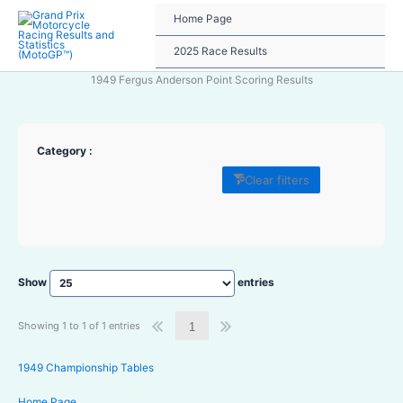
Skip
Home Page
to
content
2025 Race Results
1949 Fergus Anderson Point Scoring Results
Category :
Clear filters
Show
entries
Showing 1 to 1 of 1 entries
1
1949 Championship Tables
Home Page