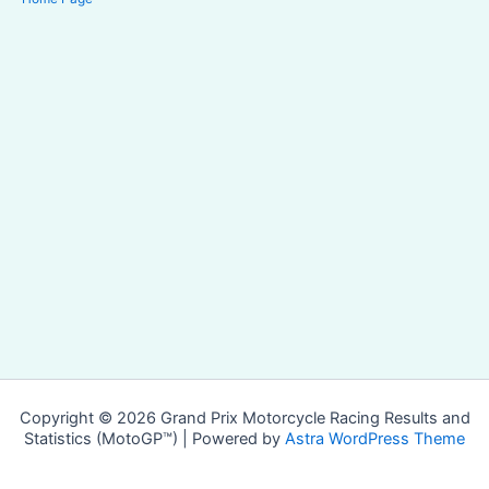
Copyright © 2026 Grand Prix Motorcycle Racing Results and
Statistics (MotoGP™) | Powered by
Astra WordPress Theme