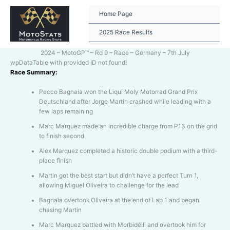
Skip
to
Home Page
content
2025 Race Results
2024 – MotoGP™ – Rd 9 – Race – Germany – 7th July
wpDataTable with provided ID not found!
Race Summary:
Pecco Bagnaia won the Liqui Moly Motorrad Grand Prix
Deutschland after Jorge Martin crashed while leading with a
few laps remaining
Marc Marquez made an incredible charge from P13 on the grid
to finish second
Alex Marquez completed a historic double podium with a third-
place finish
Martin got the best start but didn’t have a perfect Turn 1,
allowing Miguel Oliveira to challenge for the lead
Bagnaia overtook Oliveira at the end of Lap 1 and began
chasing Martin
Marc Marquez battled with Morbidelli and overtook him for