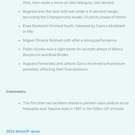
third, then made a move on Alex Marquez, into second.
Bagnaia won the race with just under a 4-second margin,
becoming the Championship leader, 10 points ahead of Martin
Enea Bastianini finished fourth, followed by Franco Morbidelli
in fifth
Miguel Oliveira finished sixth after a strong performance
Pedro Acosta won a tight battle for seventh ahead of Marco
Bezzecchi and Brad Binder.
Augusto Fernandez and Johann Zarco received tyre pressure
penalties, affecting their final positions
Comments:
The first time two brothers shared a premier class podium since
Nobuatsu and Takuma Aoki in 1997 in the 500cc GP at Imola
2024 MotoGP races