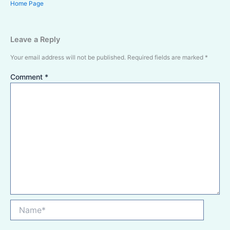
Home Page
Leave a Reply
Your email address will not be published.
Required fields are marked
*
Comment
*
Name*