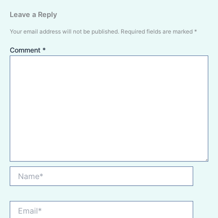
Leave a Reply
Your email address will not be published.
Required fields are marked
*
Comment
*
Name*
Email*