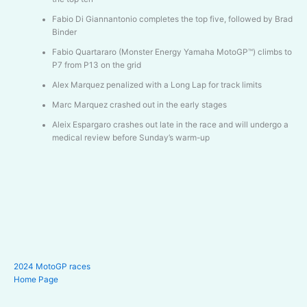
Fabio Di Giannantonio completes the top five, followed by Brad
Binder
Fabio Quartararo (Monster Energy Yamaha MotoGP™) climbs to
P7 from P13 on the grid
Alex Marquez penalized with a Long Lap for track limits
Marc Marquez crashed out in the early stages
Aleix Espargaro crashes out late in the race and will undergo a
medical review before Sunday’s warm-up
2024 MotoGP races
Home Page