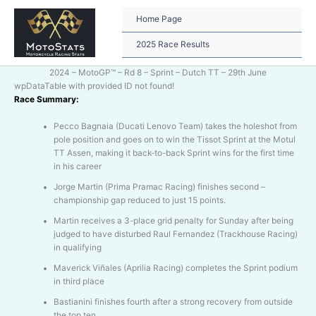
Skip
to
Home Page
content
2025 Race Results
2024 – MotoGP™ – Rd 8 – Sprint – Dutch TT – 29th June
wpDataTable with provided ID not found!
Race Summary:
Pecco Bagnaia (Ducati Lenovo Team) takes the holeshot from
pole position and goes on to win the Tissot Sprint at the Motul
TT Assen, making it back-to-back Sprint wins for the first time
in his career
Jorge Martin (Prima Pramac Racing) finishes second –
championship gap reduced to just 15 points.
Martin receives a 3-place grid penalty for Sunday after being
judged to have disturbed Raul Fernandez (Trackhouse Racing)
in qualifying
Maverick Viñales (Aprilia Racing) completes the Sprint podium
in third place
Bastianini finishes fourth after a strong recovery from outside
the top ten