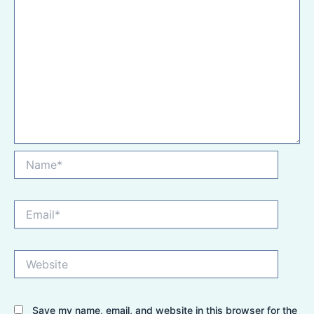
Name*
Email*
Website
Save my name, email, and website in this browser for the