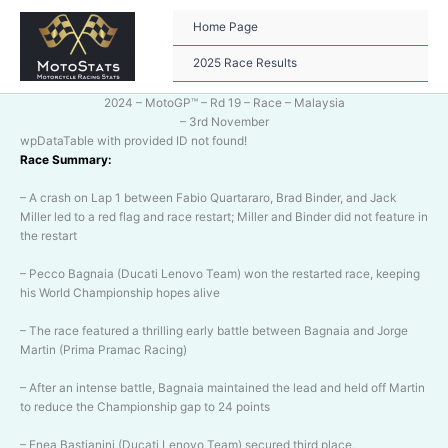
Skip
to
Home Page
content
2025 Race Results
2024 – MotoGP™ – Rd 19 – Race – Malaysia
– 3rd November
wpDataTable with provided ID not found!
Race Summary:
– A crash on Lap 1 between Fabio Quartararo, Brad Binder, and Jack
Miller led to a red flag and race restart; Miller and Binder did not feature in
the restart
– Pecco Bagnaia (Ducati Lenovo Team) won the restarted race, keeping
his World Championship hopes alive
– The race featured a thrilling early battle between Bagnaia and Jorge
Martin (Prima Pramac Racing)
– After an intense battle, Bagnaia maintained the lead and held off Martin
to reduce the Championship gap to 24 points
– Enea Bastianini (Ducati Lenovo Team) secured third place,