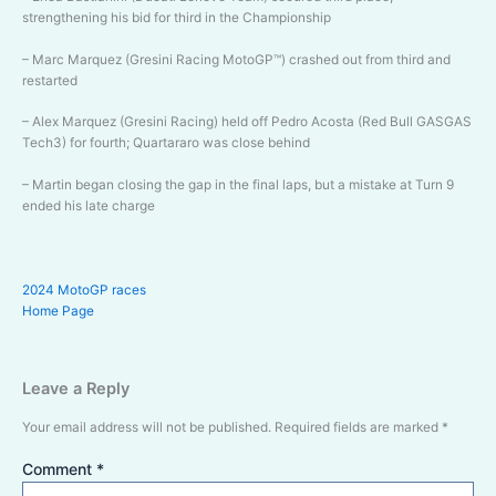
strengthening his bid for third in the Championship
– Marc Marquez (Gresini Racing MotoGP™) crashed out from third and
restarted
– Alex Marquez (Gresini Racing) held off Pedro Acosta (Red Bull GASGAS
Tech3) for fourth; Quartararo was close behind
– Martin began closing the gap in the final laps, but a mistake at Turn 9
ended his late charge
2024 MotoGP races
Home Page
Leave a Reply
Your email address will not be published.
Required fields are marked
*
Comment
*