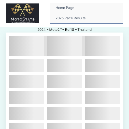
Skip
to
Home Page
content
2025 Race Results
2024 – Moto2™ – Rd 18 – Thailand