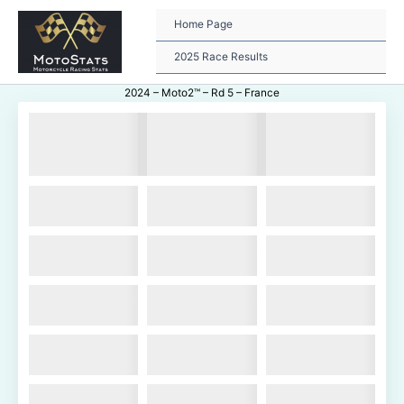
Skip
to
Home Page
content
2025 Race Results
2024 – Moto2™ – Rd 5 – France