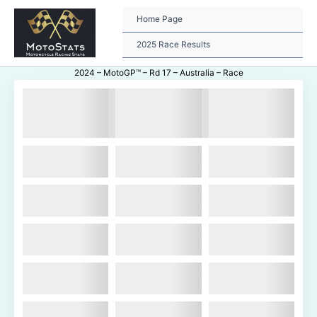
Skip
to
Home Page
content
2025 Race Results
2024 – MotoGP™ – Rd 17 – Australia – Race