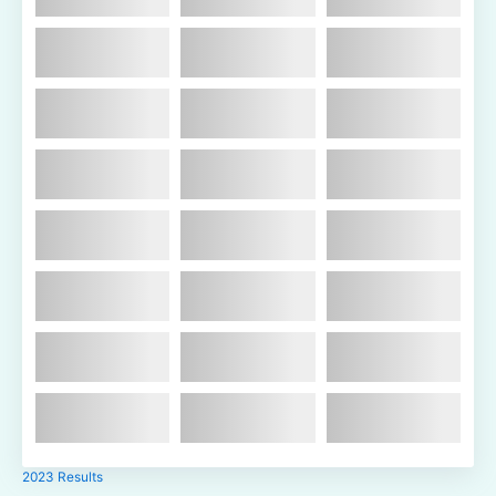
2023 Results