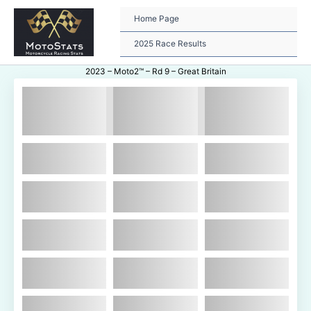
Skip
to
Home Page
content
2025 Race Results
2023 – Moto2™ – Rd 9 – Great Britain