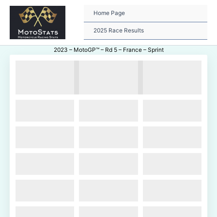
Skip
to
Home Page
content
2025 Race Results
2023 – MotoGP™ – Rd 5 – France – Sprint