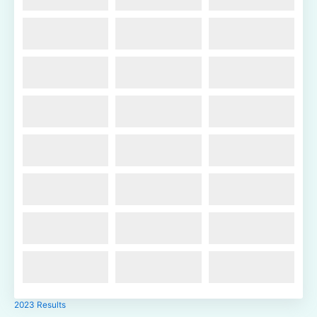
2023 Results