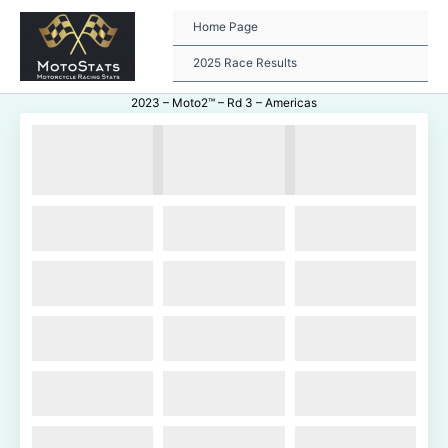
Skip
to
Home Page
content
2025 Race Results
2023 – Moto2™ – Rd 3 – Americas