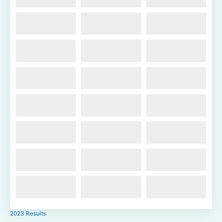
2023 Results