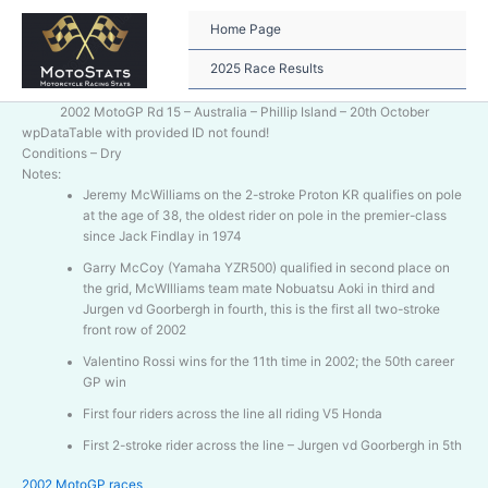
Skip
to
Home Page
content
2025 Race Results
2002 MotoGP Rd 15 – Australia – Phillip Island – 20th October
wpDataTable with provided ID not found!
Conditions – Dry
Notes:
Jeremy McWilliams on the 2-stroke Proton KR qualifies on pole
at the age of 38, the oldest rider on pole in the premier-class
since Jack Findlay in 1974
Garry McCoy (Yamaha YZR500) qualified in second place on
the grid, McWIlliams team mate Nobuatsu Aoki in third and
Jurgen vd Goorbergh in fourth, this is the first all two-stroke
front row of 2002
Valentino Rossi wins for the 11th time in 2002; the 50th career
GP win
First four riders across the line all riding V5 Honda
First 2-stroke rider across the line – Jurgen vd Goorbergh in 5th
2002 MotoGP races