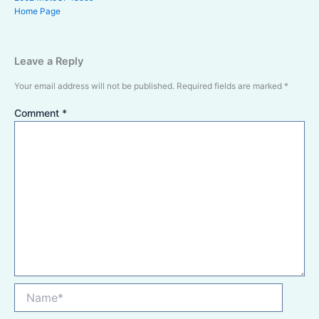
Home Page
Leave a Reply
Your email address will not be published.
Required fields are marked
*
Comment
*
Name*