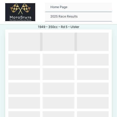
Skip
to
Home Page
content
2025 Race Results
1949 – 350cc – Rd 5 – Ulster