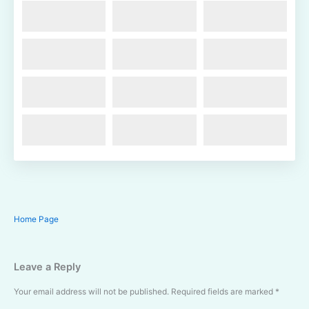
Home Page
Leave a Reply
Your email address will not be published.
Required fields are marked
*