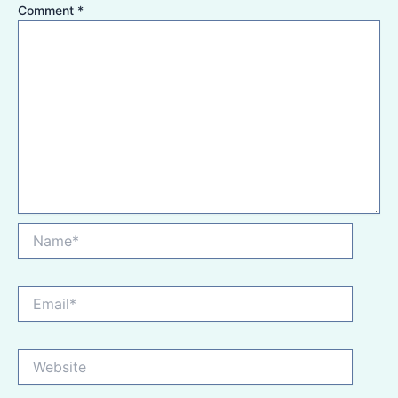
Comment
*
Name*
Email*
Website