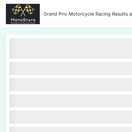
Skip
to
Grand Prix Motorcycle Racing Results 
content