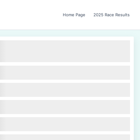
Home Page
2025 Race Results