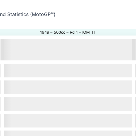
and Statistics (MotoGP™)
1949 – 500cc – Rd 1 – IOM TT