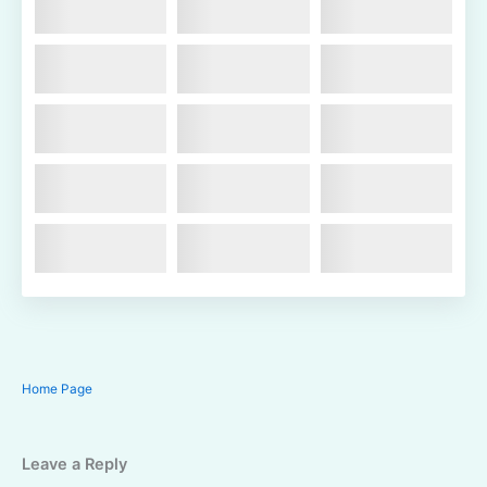
Home Page
Leave a Reply