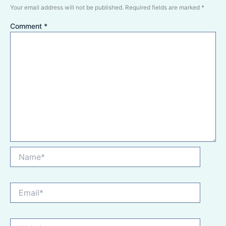
Your email address will not be published.
Required fields are marked
*
Comment
*
Name*
Email*
Website