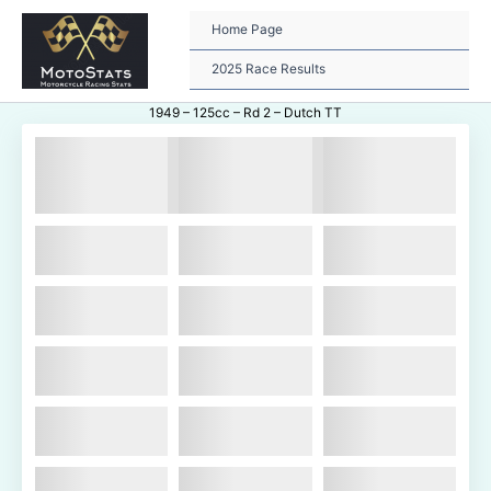
Skip
to
Home Page
content
2025 Race Results
1949 – 125cc – Rd 2 – Dutch TT