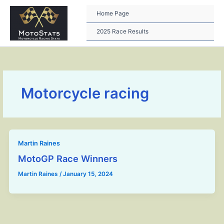
Skip
to
Home Page
content
2025 Race Results
Motorcycle racing
Martin Raines
MotoGP Race Winners
Martin Raines
/
January 15, 2024