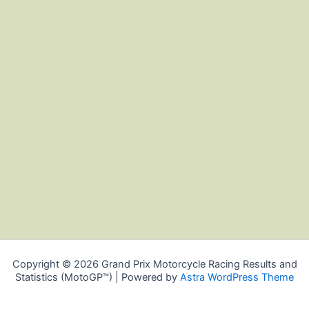
Copyright © 2026 Grand Prix Motorcycle Racing Results and
Statistics (MotoGP™) | Powered by
Astra WordPress Theme