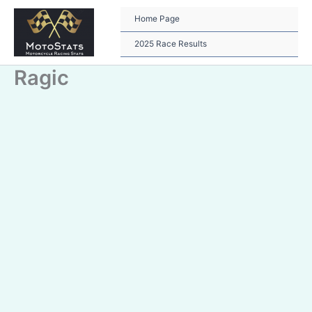
Skip
to
Home Page
content
2025 Race Results
Ragic