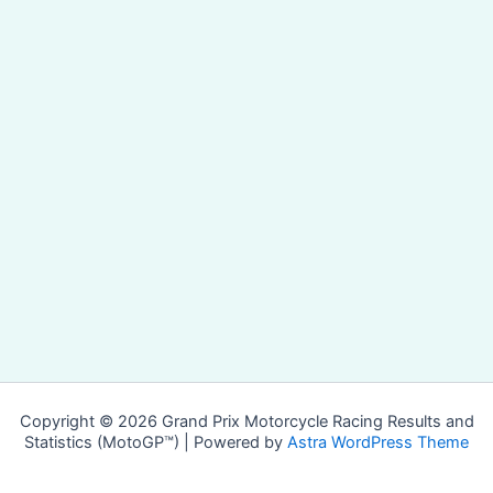
Copyright © 2026 Grand Prix Motorcycle Racing Results and
Statistics (MotoGP™) | Powered by
Astra WordPress Theme