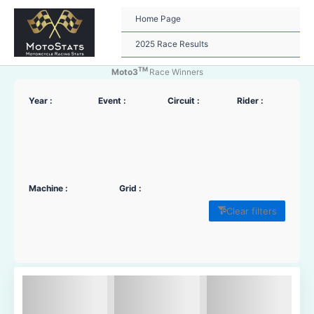
Skip
to
Home Page
content
2025 Race Results
TM
Moto3
Race Winners
Year :
Event :
Circuit :
Rider :
Machine :
Grid :
Clear filters