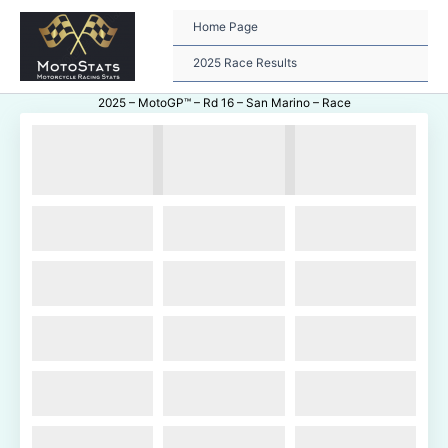
Skip
to
Home Page
content
2025 Race Results
2025 – MotoGP™ – Rd 16 – San Marino – Race