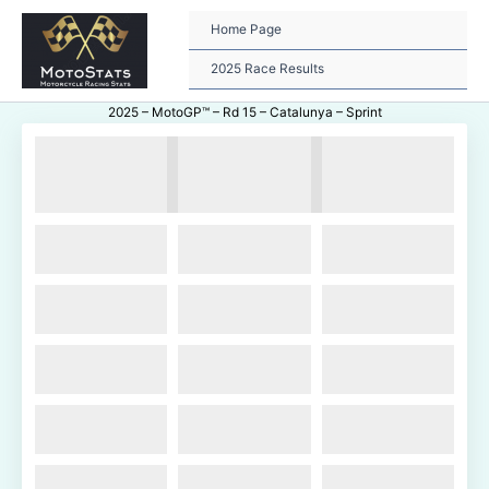
Skip
to
Home Page
content
2025 Race Results
2025 – MotoGP™ – Rd 15 – Catalunya – Sprint